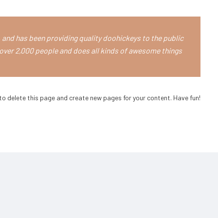
and has been providing quality doohickeys to the public
over 2,000 people and does all kinds of awesome things
to delete this page and create new pages for your content. Have fun!