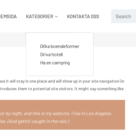
HEMSIDA
KATEGORIER
KONTAKTA OSS
Olika boendeformer
Driva hotell
Ha en camping
e it will stay in one place and will show up in your site navigation (in
roduces them to potential site visitors. It might say something like
r by night, and this is my website. I live in Los Angeles,
s. (And gettin’ caught in the rain.)