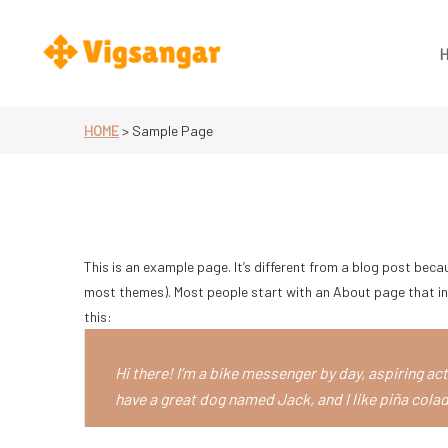
Skip
to
content
Vigsangar.se
HOME
>
Sample Page
This is an example page. It’s different from a blog post becaus
most themes). Most people start with an About page that int
this:
Hi there! I’m a bike messenger by day, aspiring acto
have a great dog named Jack, and I like piña colada