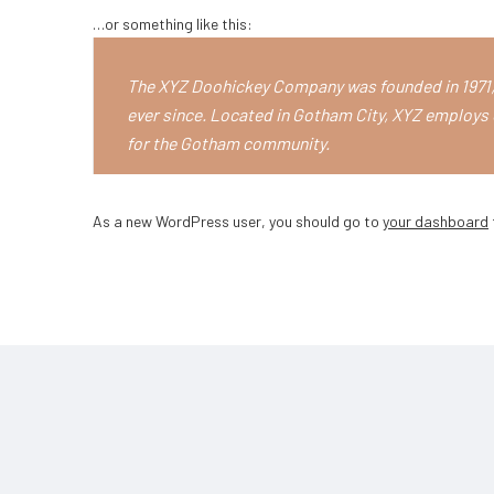
…or something like this:
The XYZ Doohickey Company was founded in 1971, 
ever since. Located in Gotham City, XYZ employs 
for the Gotham community.
As a new WordPress user, you should go to
your dashboard